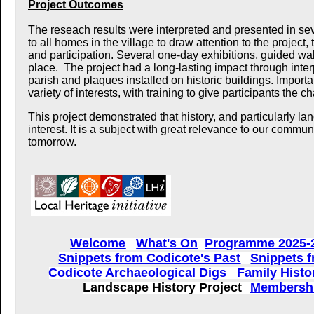
Project Outcomes
The reseach results were interpreted and presented in se
to all homes in the village to draw attention to the project
and participation.
Several one-day exhibitions, guided wal
place. The project had a long-lasting impact through
inte
parish and plaques installed on historic buildings.
Importa
variety of interests, with training to give participants the 
This project demonstrated that history, and particularly lan
interest. It is a subject with great relevance to our commu
tomorrow.
Welcome
What's On
Programme 2025-
Snippets from Codicote's Past
Snippets f
Codicote Archaeological Digs
Family Histo
Landscape History Project
Membershi