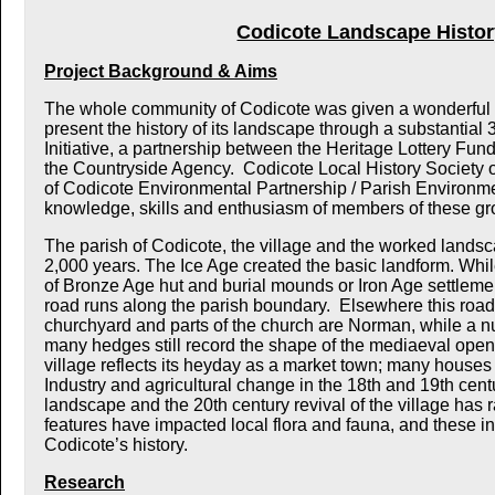
Codicote Landscape Histor
Project Background & Aims
The whole community of Codicote was given a wonderful o
present the history of its landscape through a substantial 
Initiative, a partnership between the Heritage Lottery Fu
the Countryside Agency. Codicote Local History Society o
of Codicote Environmental Partnership / Parish Environme
knowledge, skills and enthusiasm of members of these grou
The parish of Codicote, the village and the worked landsca
2,000 years. The Ice Age created the basic landform. Whil
of Bronze Age hut and burial mounds or Iron Age settlemen
road runs along the parish boundary. Elsewhere this road s
churchyard and parts of the church are Norman, while a 
many hedges still record the shape of the mediaeval open f
village reflects its heyday as a market town; many houses 
Industry and agricultural change in the 18th and 19th centu
landscape and the 20th century revival of the village has ra
features have impacted local flora and fauna, and these in 
Codicote’s history.
Research