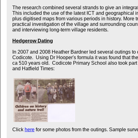
The research combined several strands to give an integrate
This included the use of the latest ICT and geographical 
plus digitised maps from various periods in history. More t
practical investigation of the village and surrounding cou
and interviewing long-term village residents.
Hedgerow Dating
In 2007 and 2008 Heather Bardner led several outings to
Codicote. Using Dr Hooper's formula it was found that t
ca 510 years old. Codicote Primary School also took par
and Hatfield Times:
Click
here
for some photos from the outings. Sample surve